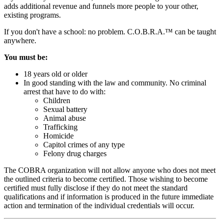
adds additional revenue and funnels more people to your other,
existing programs.
If you don't have a school: no problem. C.O.B.R.A.™ can be taught
anywhere.
You must be:
18 years old or older
In good standing with the law and community. No criminal
arrest that have to do with:
Children
Sexual battery
Animal abuse
Trafficking
Homicide
Capitol crimes of any type
Felony drug charges
The COBRA organization will not allow anyone who does not meet
the outlined criteria to become certified. Those wishing to become
certified must fully disclose if they do not meet the standard
qualifications and if information is produced in the future immediate
action and termination of the individual credentials will occur.