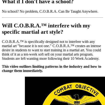
What if I don't have a school?
No school? No problem, C.O.B.R.A. Can Be Taught Anywhere.
Will C.O.B.R.A.™ interfere with my
specific martial art style?
C.O.B.R.A.™ is specifically designed not to interfere with any
martial art "because it is not one." C.O.B.R.A.™ creates an intense
desire in students to want to start training in a martial art. You could
think of it as a ten-week soft sell on your martial arts program.
Students are left wanting more following their 10 Week Academy.
This video outlines limiting patterns in the industry and how to
change them immediately.