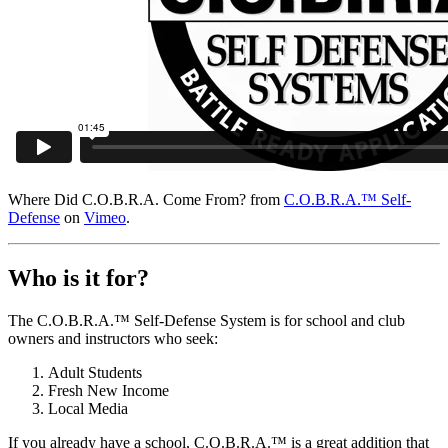
Where Did C.O.B.R.A. Come From? from
C.O.B.R.A.™ Self-
Defense
on
Vimeo
.
Who is it for?
The C.O.B.R.A.™ Self-Defense System is for school and club
owners and instructors who seek:
Adult Students
Fresh New Income
Local Media
If you already have a school, C.O.B.R.A.™ is a great addition that