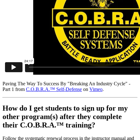
Paving The Way To Success By "Breaking An Industry Cycle" -
Part 1 from
C.O.B.R.A.™ Self-Defense
on
Vimeo
.
How do I get students to sign up for my
other program(s) after they complete
their C.O.B.R.A.™ training?
Follow the systematic renewal process in the instructor manual and