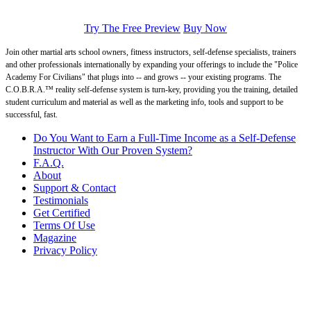
Try The Free Preview
Buy Now
Join other martial arts school owners, fitness instructors, self-defense specialists, trainers
and other professionals internationally by expanding your offerings to include the "Police
Academy For Civilians" that plugs into -- and grows -- your existing programs. The
C.O.B.R.A.™ reality self-defense system is turn-key, providing you the training, detailed
student curriculum and material as well as the marketing info, tools and support to be
successful, fast.
Do You Want to Earn a Full-Time Income as a Self-Defense
Instructor With Our Proven System?
F.A.Q.
About
Support & Contact
Testimonials
Get Certified
Terms Of Use
Magazine
Privacy Policy