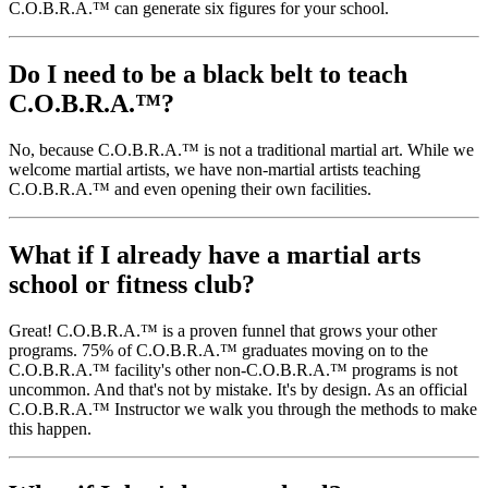
C.O.B.R.A.™ can generate six figures for your school.
Do I need to be a black belt to teach
C.O.B.R.A.™?
No, because C.O.B.R.A.™ is not a traditional martial art. While we
welcome martial artists, we have non-martial artists teaching
C.O.B.R.A.™ and even opening their own facilities.
What if I already have a martial arts
school or fitness club?
Great! C.O.B.R.A.™ is a proven funnel that grows your other
programs. 75% of C.O.B.R.A.™ graduates moving on to the
C.O.B.R.A.™ facility's other non-C.O.B.R.A.™ programs is not
uncommon. And that's not by mistake. It's by design. As an official
C.O.B.R.A.™ Instructor we walk you through the methods to make
this happen.