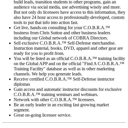
build leads, transition students to other programs, gain an
audience via social media, use advertising wisely and more.
But not only do licensees have access to this information, they
also have 24 hour access to professionally-developed, custom
tools to put that info into action fast.
Get live, hands-on consulting for your C.O.B.R.A.™
business from Chris Sutton and other business leaders
including our Global network of COBRA Directors.
Sell exclusive C.O.B.R.A.™ Self-Defense merchandise.
Instruction material, books, DVD, apparel and other gear are
ready for you to profit from.
You will be listed as an official C.O.B.R.A.™ training facility
on the Global APP and on the official "Find A C.O.B.R.A.™
Training Facility" database as well as in other marketing
channels. We help you generate leads.
Receive certified C.O.B.R.A.™ Self-Defense instructor
diplomas
Gain access and automatic instructor discounts for exclusive
C.O.B.R.A.™ training seminars and webinars.
Network with other C.O.B.R.A.™ licensees.
Be an early leader in an exciting fast growing market
segment.
Great on-going licensee service.