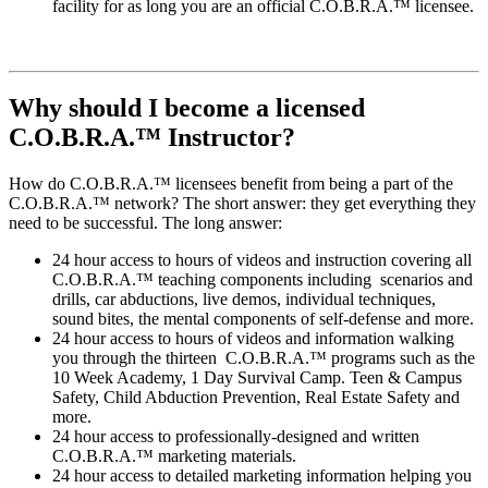
facility for as long you are an official C.O.B.R.A.™ licensee.
Why should I become a licensed
C.O.B.R.A.™ Instructor?
How do C.O.B.R.A.™ licensees benefit from being a part of the
C.O.B.R.A.™ network? The short answer: they get everything they
need to be successful. The long answer:
24 hour access to hours of videos and instruction covering all
C.O.B.R.A.™ teaching components including scenarios and
drills, car abductions, live demos, individual techniques,
sound bites, the mental components of self-defense and more.
24 hour access to hours of videos and information walking
you through the thirteen C.O.B.R.A.™ programs such as the
10 Week Academy, 1 Day Survival Camp. Teen & Campus
Safety, Child Abduction Prevention, Real Estate Safety and
more.
24 hour access to professionally-designed and written
C.O.B.R.A.™ marketing materials.
24 hour access to detailed marketing information helping you