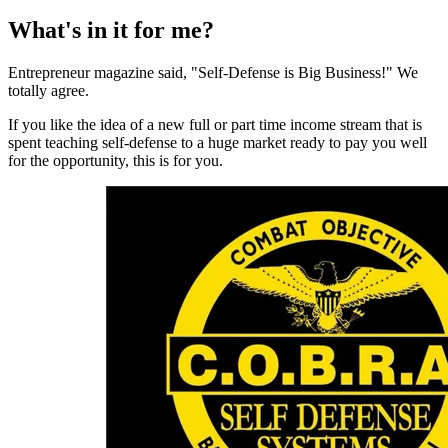
What's in it for me?
Entrepreneur magazine said, "Self-Defense is Big Business!" We
totally agree.
If you like the idea of a new full or part time income stream that is
spent teaching self-defense to a huge market ready to pay you well
for the opportunity, this is for you.