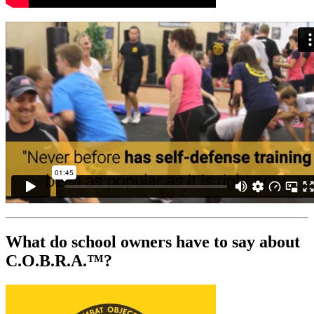
What do school owners have to say about
C.O.B.R.A.™?