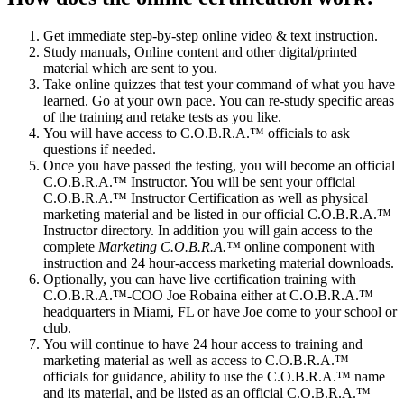
Get immediate step-by-step online video & text instruction.
Study manuals, Online content and other digital/printed
material which are sent to you.
Take online quizzes that test your command of what you have
learned. Go at your own pace. You can re-study specific areas
of the training and retake tests as you like.
You will have access to C.O.B.R.A.™ officials to ask
questions if needed.
Once you have passed the testing, you will become an official
C.O.B.R.A.™ Instructor. You will be sent your official
C.O.B.R.A.™ Instructor Certification as well as physical
marketing material and be listed in our official C.O.B.R.A.™
Instructor directory. In addition you will gain access to the
complete
Marketing C.O.B.R.A.™
online component with
instruction and 24 hour-access marketing material downloads.
Optionally, you can have live certification training with
C.O.B.R.A.™-COO Joe Robaina either at C.O.B.R.A.™
headquarters in Miami, FL or have Joe come to your school or
club.
You will continue to have 24 hour access to training and
marketing material as well as access to C.O.B.R.A.™
officials for guidance, ability to use the C.O.B.R.A.™ name
and its material, and be listed as an official C.O.B.R.A.™