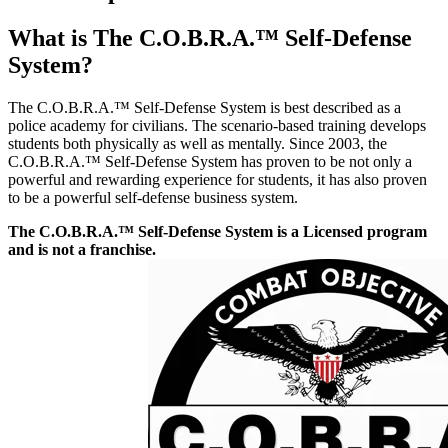
What is The C.O.B.R.A.™ Self-Defense
System?
The C.O.B.R.A.™ Self-Defense System is best described as a
police academy for civilians. The scenario-based training develops
students both physically as well as mentally. Since 2003, the
C.O.B.R.A.™ Self-Defense System has proven to be not only a
powerful and rewarding experience for students, it has also proven
to be a powerful self-defense business system.
The C.O.B.R.A.™ Self-Defense System is a Licensed program
and is not a franchise.