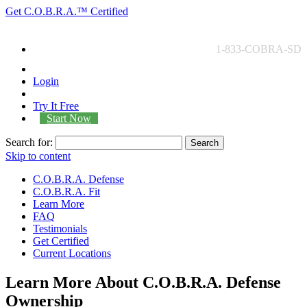
Get
C.O.B.R.A.™
Certified
1-833-COBRA-SD
Login
Try It Free
Start Now
Search for:
Search
Skip to content
C.O.B.R.A. Defense
C.O.B.R.A. Fit
Learn More
FAQ
Testimonials
Get Certified
Current Locations
Learn More About C.O.B.R.A. Defense
Ownership