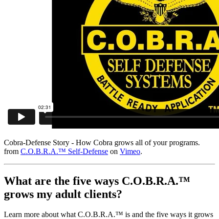
Cobra-Defense Story - How Cobra grows all of your programs.
from
C.O.B.R.A.™ Self-Defense
on
Vimeo
.
What are the five ways C.O.B.R.A.™
grows my adult clients?
Learn more about what C.O.B.R.A.™ is and the five ways it grows