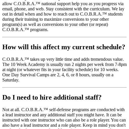
allow C.O.B.R.A.™ national support help you as you progress via
email, phone, and web. Stay consistent with the curriculum. We lay
out in detail when and how to reach out to C.O.B.R.A.™ students
during their training to maximize conversions to your other
program(s) as well as conversions to your other (or repeat)
C.O.B.R.A.™ programs.
How will this affect my current schedule?
C.O.B.R.A.™ takes up very little time and adds tremendous value.
The 10 Week Academy is usually run 2 nights per week from 7-8pm
at night (or whatever fits in your facility schedule) for 10 weeks.
One Day Survival Camps are 2, 4, 6, or 8 hours, usually on a
Saturday.
Do I need to hire additional staff?
Not at all. C.O.B.R.A.™ self-defense programs are conducted with
a lead instructor and any additional staff you might have. It can be
instructed with one instructor who can also be a role player. You can
also have a lead instructor and a role player. Keep in mind you don't