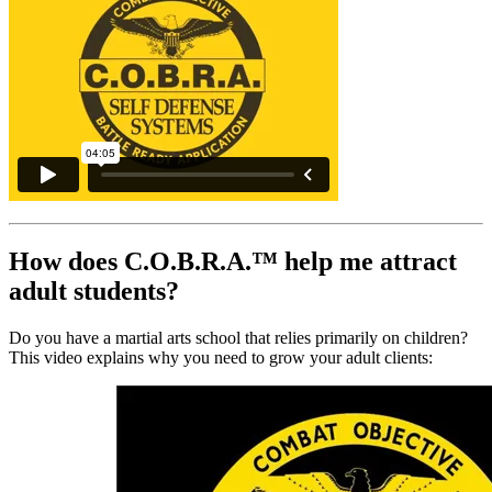
How does C.O.B.R.A.™ help me attract
adult students?
Do you have a martial arts school that relies primarily on children?
This video explains why you need to grow your adult clients: