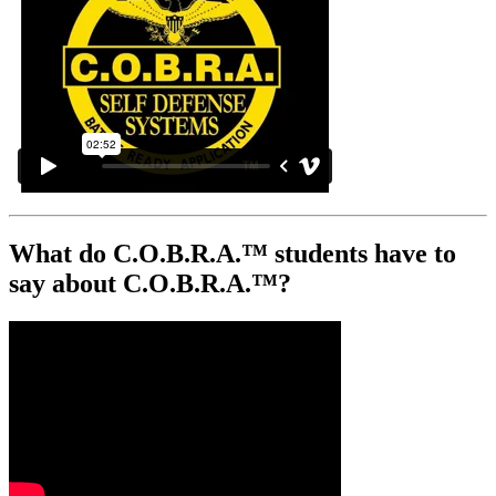
What do C.O.B.R.A.™ students have to
say about C.O.B.R.A.™?