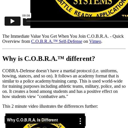
The Immediate Value You Get When You Join C.O.B.R.A. - Quick
Overview from
C.O.B.R.A.™ Self-Defense
on
Vimeo
.
Why is C.O.B.R.A.™ different?
COBRA-Defense doesn’t have a martial protocol (i.e. uniforms,
bowing, stances, and so on). It follows an academy format that is
similar to a police academy/training camp. This is used world-wide
for training purposes including athletic teams, military, police, and so
on. It creates a bond among students and has a positive effect on
how students view "combative arts."
This 2 minute video illustrates the differences further: