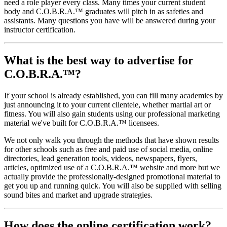
need a role player every class. Many times your current student
body and C.O.B.R.A.™ graduates will pitch in as safeties and
assistants. Many questions you have will be answered during your
instructor certification.
What is the best way to advertise for
C.O.B.R.A.™?
If your school is already established, you can fill many academies by
just announcing it to your current clientele, whether martial art or
fitness. You will also gain students using our professional marketing
material we've built for C.O.B.R.A.™ licensees.
We not only walk you through the methods that have shown results
for other schools such as free and paid use of social media, online
directories, lead generation tools, videos, newspapers, flyers,
articles, optimized use of a C.O.B.R.A.™ website and more but we
actually provide the professionally-designed promotional material to
get you up and running quick. You will also be supplied with selling
sound bites and market and upgrade strategies.
How does the online certification work?