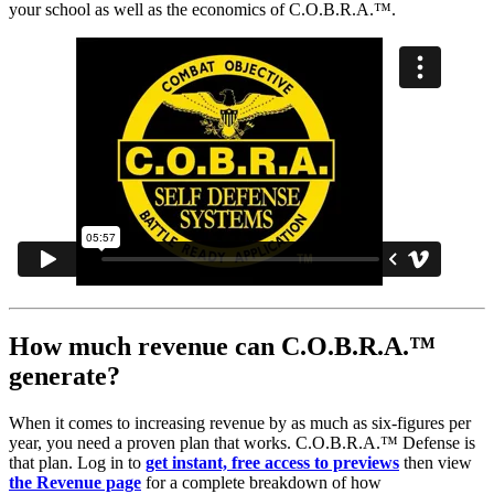
your school as well as the economics of C.O.B.R.A.™.
How much revenue can C.O.B.R.A.™
generate?
When it comes to increasing revenue by as much as six-figures per
year, you need a proven plan that works. C.O.B.R.A.™ Defense is
that plan. Log in to
get instant, free access to previews
then view
the Revenue page
for a complete breakdown of how